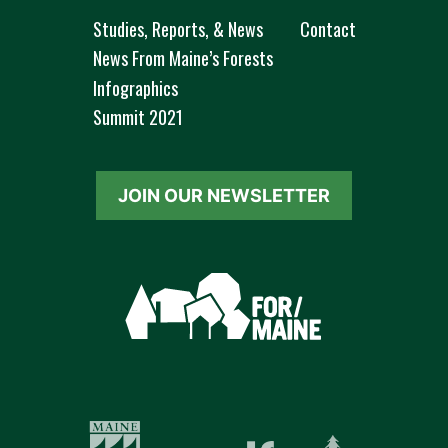
Studies, Reports, & News
Contact
News From Maine’s Forests
Infographics
Summit 2021
JOIN OUR NEWSLETTER