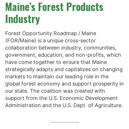
Maine’s Forest Products
Industry
Forest Opportunity Roadmap / Maine
(FOR/Maine) is a unique cross-sector
collaboration between industry, communities,
government, education, and non-profits, which
have come together to ensure that Maine
strategically adapts and capitalizes on changing
markets to maintain our leading role in the
global forest economy and support prosperity in
our state. The coalition was created with
support from the U.S. Economic Development
Administration and the U.S. Dept. of Agriculture.