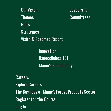
Our Vision
Leadership
Themes
Committees
Goals
Strategies
Vision & Roadmap Report
Innovation
Nanocellulose 101
Maine’s Bioeconomy
Careers
Explore Careers
The Business of Maine’s Forest Products Sector
Register for the Course
Log In