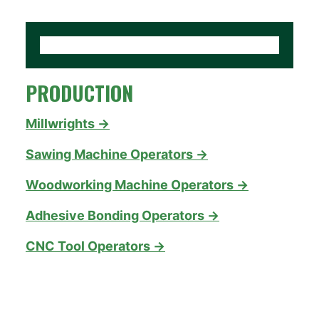
PRODUCTION
Millwrights →
Sawing Machine Operators →
Woodworking Machine Operators →
Adhesive Bonding Operators →
CNC Tool Operators →