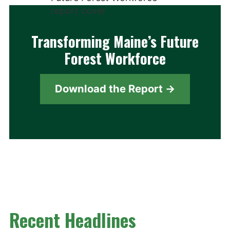
Transforming Maine’s Future
Forest Workforce
Download the Report →
Recent Headlines