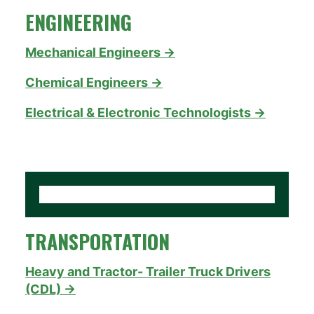
ENGINEERING
Mechanical Engineers →
Chemical Engineers →
Electrical & Electronic Technologists →
TRANSPORTATION
Heavy and Tractor- Trailer Truck Drivers
(CDL) →