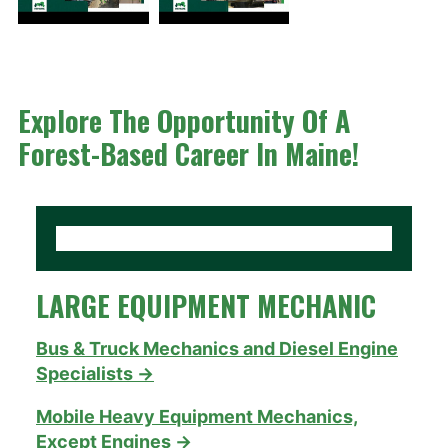
Explore The Opportunity Of A
Forest-Based Career In Maine!
LARGE EQUIPMENT MECHANIC
Bus & Truck Mechanics and Diesel Engine
Specialists →
Mobile Heavy Equipment Mechanics,
Except Engines →