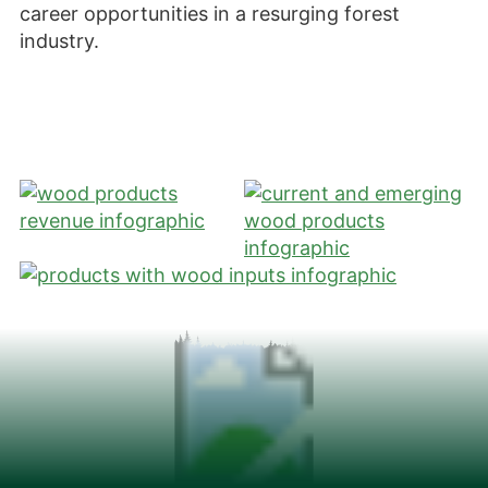
career opportunities in a resurging forest
industry.