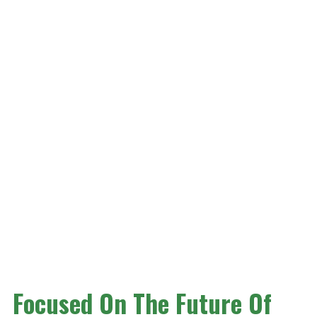
Focused On The Future Of