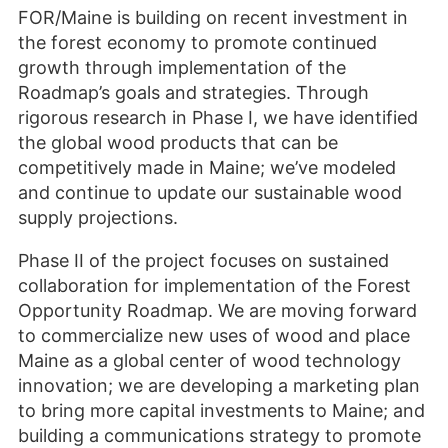
FOR/Maine is building on recent investment in
the forest economy to promote continued
growth through implementation of the
Roadmap’s goals and strategies. Through
rigorous research in Phase I, we have identified
the global wood products that can be
competitively made in Maine; we’ve modeled
and continue to update our sustainable wood
supply projections.
Phase II of the project focuses on sustained
collaboration for implementation of the Forest
Opportunity Roadmap. We are moving forward
to commercialize new uses of wood and place
Maine as a global center of wood technology
innovation; we are developing a marketing plan
to bring more capital investments to Maine; and
building a communications strategy to promote