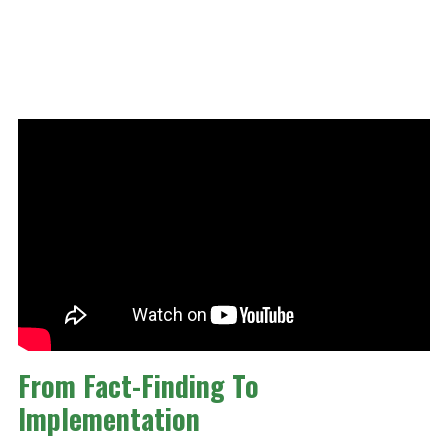
From Fact-Finding To
Implementation