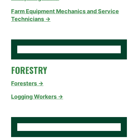
Farm Equipment Mechanics and Service
Technicians →
FORESTRY
Foresters →
Logging Workers →