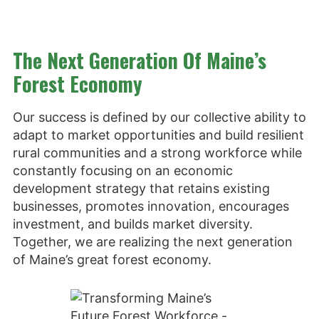
The Next Generation Of Maine’s
Forest Economy
Our success is defined by our collective ability to
adapt to market opportunities and build resilient
rural communities and a strong workforce while
constantly focusing on an economic
development strategy that retains existing
businesses, promotes innovation, encourages
investment, and builds market diversity.
Together, we are realizing the next generation
of Maine’s great forest economy.