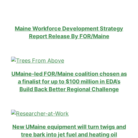
Maine Workforce Development Strategy
Report Release By FOR/Maine
U
Maine-led FOR/Maine coalition chosen as
a finalist for up to $100 million in EDA’s
Build Back Better Regional Challenge
New UMaine equipment will turn twigs and
tree bark into jet fuel and heating oil